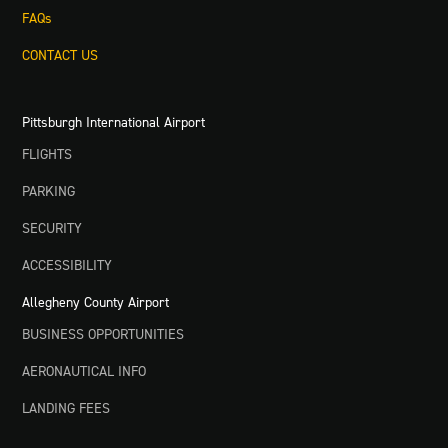
FAQs
CONTACT US
Pittsburgh International Airport
FLIGHTS
PARKING
SECURITY
ACCESSIBILITY
Allegheny County Airport
BUSINESS OPPORTUNITIES
AERONAUTICAL INFO
LANDING FEES