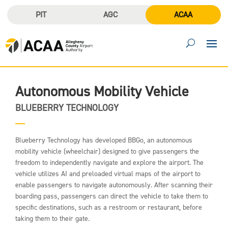
PIT
AGC
ACAA
Autonomous Mobility Vehicle
BLUEBERRY TECHNOLOGY
Blueberry Technology has developed BBGo, an autonomous
mobility vehicle (wheelchair) designed to give passengers the
freedom to independently navigate and explore the airport. The
vehicle utilizes AI and preloaded virtual maps of the airport to
enable passengers to navigate autonomously. After scanning their
boarding pass, passengers can direct the vehicle to take them to
specific destinations, such as a restroom or restaurant, before
taking them to their gate.