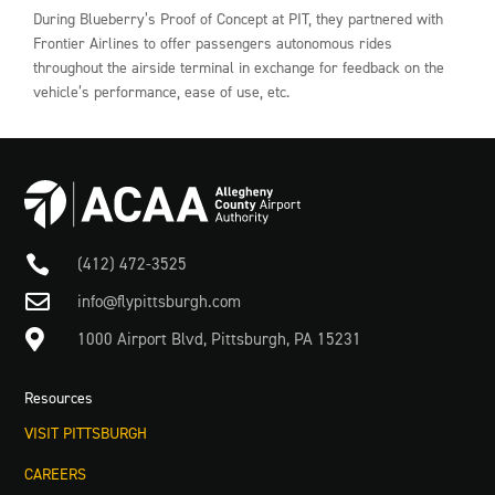
During Blueberry’s Proof of Concept at PIT, they partnered with
Frontier Airlines to offer passengers autonomous rides
throughout the airside terminal in exchange for feedback on the
vehicle’s performance, ease of use, etc.

(412) 472-3525

info@flypittsburgh.com

1000 Airport Blvd, Pittsburgh, PA 15231
Resources
VISIT PITTSBURGH
CAREERS