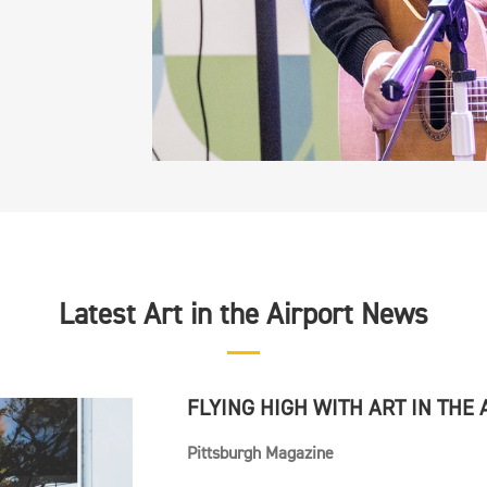
Latest Art in the Airport News
FLYING HIGH WITH ART IN THE
Pittsburgh Magazine