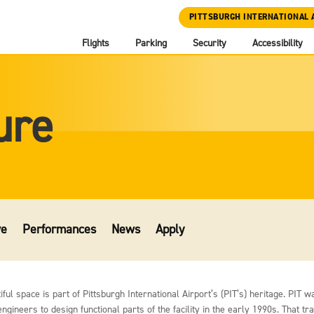
PITTSBURGH INTERNATIONAL 
Flights
Parking
Security
Accessibility
ure
ve
Performances
News
Apply
ul space is part of Pittsburgh International Airport’s (PIT’s) heritage. PIT wa
gineers to design functional parts of the facility in the early 1990s. That tr