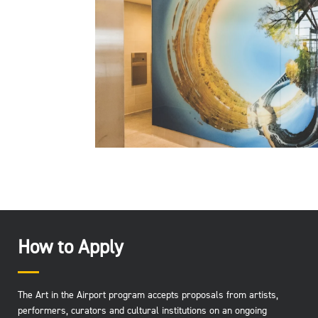
How to Apply
The Art in the Airport program accepts proposals from artists,
performers, curators and cultural institutions on an ongoing