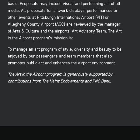
basis. Proposals may include visual and performing art of all
media. All proposals for artwork displays, performances or
other events at Pittsburgh International Airport (PIT) or
Allegheny County Airport (AGC) are reviewed by the manager
of Arts & Culture and the airports’ Art Advisory Team. The Art
in the Airport program’s mission is:
To manage an art program of style, diversity and beauty to be
enjoyed by our passengers and team members that also
promotes public art and enhances the airport environment.
The Art in the Airport program is generously supported by
contributions from The Heinz Endowments and PNC Bank.