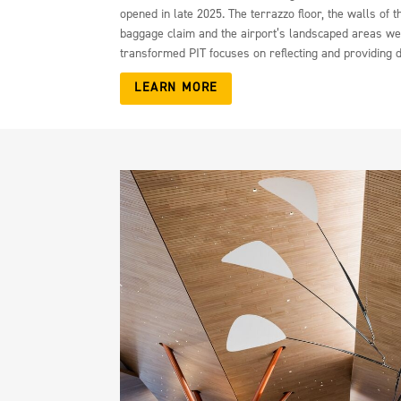
opened in late 2025. The terrazzo floor, the walls o
baggage claim and the airport’s landscaped areas wer
transformed PIT focuses on reflecting and providing d
LEARN MORE