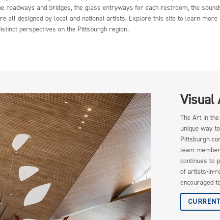
f the roadways and bridges, the glass entryways for each restroom, the sound
e all designed by local and national artists. Explore this site to learn mo
istinct perspectives on the Pittsburgh region.
Visual
The Art in th
unique way to
Pittsburgh co
team members 
continues to p
of artists-in-
encouraged to
CURRENT