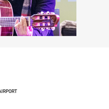
 AIRPORT