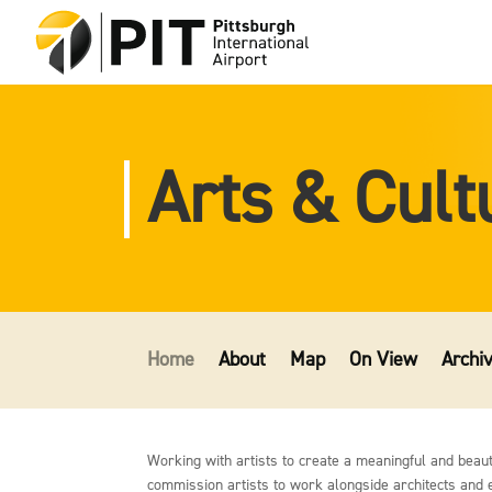
Arts & Cult
Home
About
Map
On View
Archi
Working with artists to create a meaningful and beautif
commission artists to work alongside architects and en