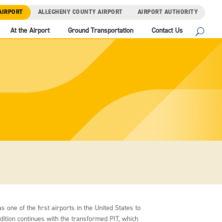
AIRPORT
ALLEGHENY COUNTY AIRPORT
AIRPORT AUTHORITY
At the Airport
Ground Transportation
Contact Us
s one of the first airports in the United States to
adition continues with the transformed PIT, which