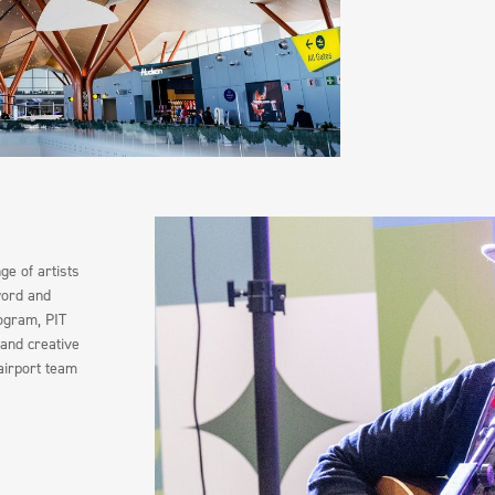
e of artists
word and
rogram, PIT
 and creative
airport team