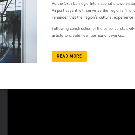
As the 59th Carnegie International draws visit
Airport says it will serve as the region’s “fron
reminder that the region’s cultural experience 
Following construction of the airport’s state-o
artists to create new, permanent works…
READ MORE