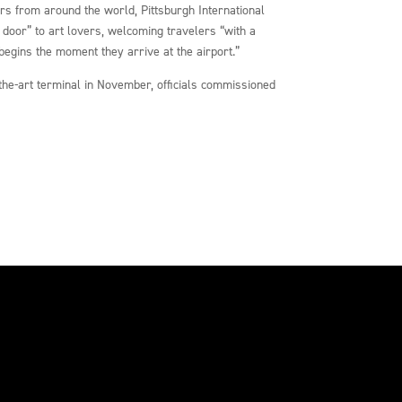
ors from around the world, Pittsburgh International
t door” to art lovers, welcoming travelers “with a
begins the moment they arrive at the airport.”
f-the-art terminal in November, officials commissioned