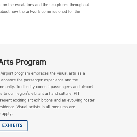
s on the escalators and the sculptures throughout
re about how the artwork commissioned for the
 Arts Program
e Airport program embraces the visual arts as a
 enhance the passenger experience and the
mmunity. To directly connect passengers and airport
to our region’s vibrant art and culture, PIT
resent exciting art exhibitions and an evolving roster
residence. Visual artists in all mediums are
 apply.
 EXHIBITS