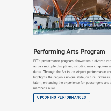
Performing Arts Program
PIT’s performance program showcases a diverse rang
across multiple disciplines, including music, spoken 
dance. Through the Art in the Airport performance p
highlights the region’s unique style, cultural richness
talent, enhancing the experience for passengers and 
members alike.
UPCOMING PERFORMANCES