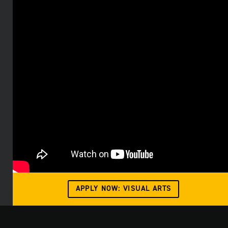
APPLY NOW: VISUAL ARTS