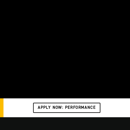
APPLY NOW: PERFORMANCE