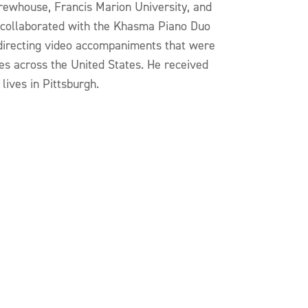
Brewhouse, Francis Marion University, and
 collaborated with the Khasma Piano Duo
directing video accompaniments that were
es across the United States. He received
ives in Pittsburgh.