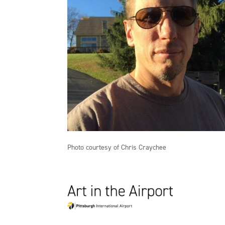
Photo courtesy of Chris Craychee