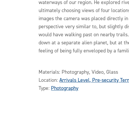
waterways of our region. He explored rive
ultimately choosing views of four locations
images the camera was placed directly in 
perspective very similar to, but slightly 
would have walking past on nearby trails
down at a separate alien planet, but at t
feeling of being fully enveloped by a famil
Materials: Photography, Video, Glass
Location:
Arrivals Level, Pre-security Ter
Type:
Photography