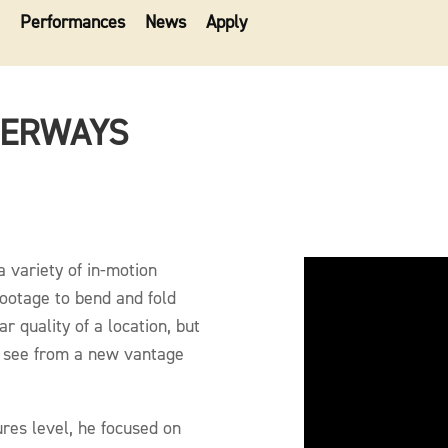
Performances
News
Apply
TERWAYS
a variety of in-motion
footage to bend and fold
ar quality of a location, but
y see from a new vantage
ures level, he focused on