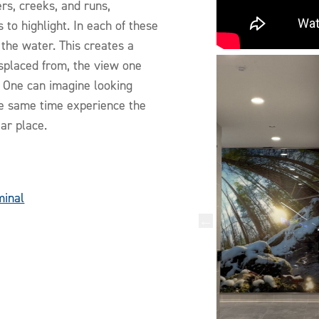
rs, creeks, and runs,
 to highlight. In each of these
the water. This creates a
displaced from, the view one
. One can imagine looking
he same time experience the
iar place.
minal