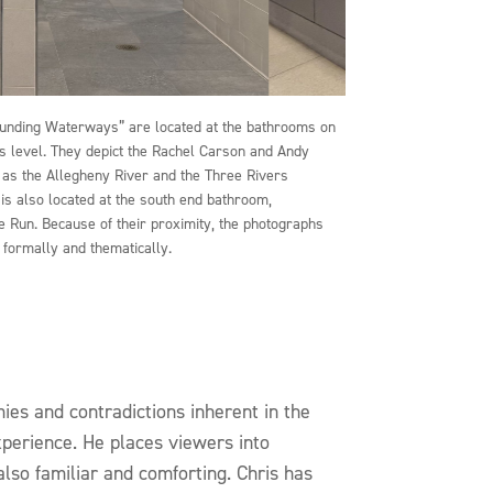
unding Waterways” are located at the bathrooms on
s level. They depict the Rachel Carson and Andy
 as the Allegheny River and the Three Rivers
 is also located at the south end bathroom,
 Run. Because of their proximity, the photographs
h formally and thematically.
mies and contradictions inherent in the
perience. He places viewers into
also familiar and comforting. Chris has