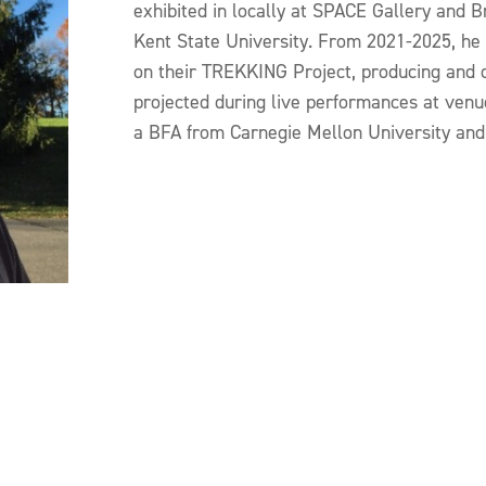
exhibited in locally at SPACE Gallery and 
Kent State University. From 2021-2025, he
on their TREKKING Project, producing and 
projected during live performances at venu
a BFA from Carnegie Mellon University and l