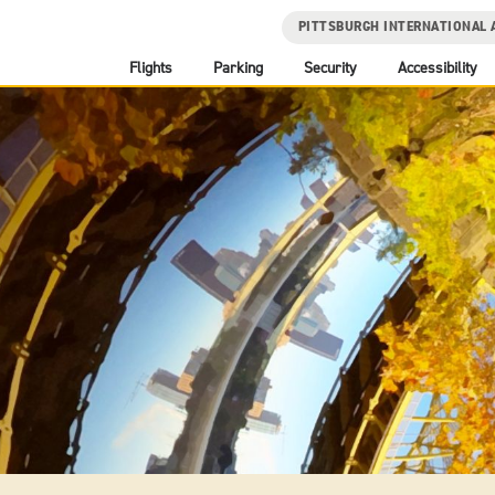
PITTSBURGH INTERNATIONAL 
Flights
Parking
Security
Accessibility