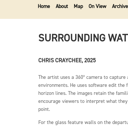
Home
About
Map
On View
Archive
SURROUNDING WA
CHRIS CRAYCHEE, 2025
The artist uses a 360º camera to capture 
environments. He uses software edit the 
horizon lines. The images retain the famili
encourage viewers to interpret what the
point.
For the glass feature walls on the depart