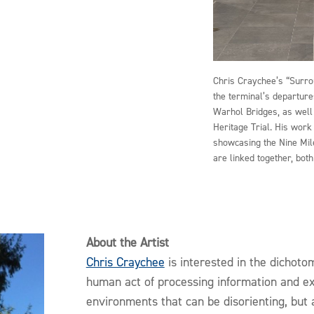
Chris Craychee’s “Surro
the terminal’s departure
Warhol Bridges, as well
Heritage Trial. His work
showcasing the Nine Mile
are linked together, bot
About the Artist
Chris Craychee
is interested in the dichoto
human act of processing information and ex
environments that can be disorienting, but 