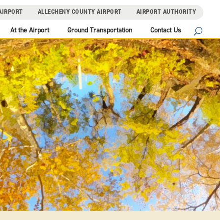
AIRPORT
ALLEGHENY COUNTY AIRPORT
AIRPORT AUTHORITY
At the Airport
Ground Transportation
Contact Us