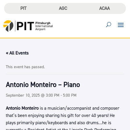
PIT
AGC
ACAA
« All Events
This event has passed.
Antonio Monteiro – Piano
September 10, 2025 @ 3:00 PM
-
5:00 PM
Antonio Monteiro
is a musician/accompanist and composer
that’s been enjoying sharing his gift for over 40 years! He
plays primarily piano/keyboards and also drums…he is