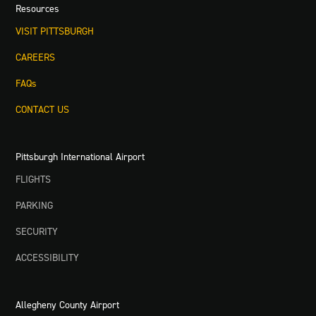
Resources
VISIT PITTSBURGH
CAREERS
FAQs
CONTACT US
Pittsburgh International Airport
FLIGHTS
PARKING
SECURITY
ACCESSIBILITY
Allegheny County Airport