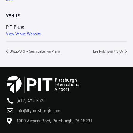
VENUE
PIT Piano
View Venue Website
JAZZPORT – Sean Baker on Piano
Lee Robinson +ISKA

(412) 472-3525

info@flypittsburgh.com

1000 Airport Blvd, Pittsburgh, PA 15231