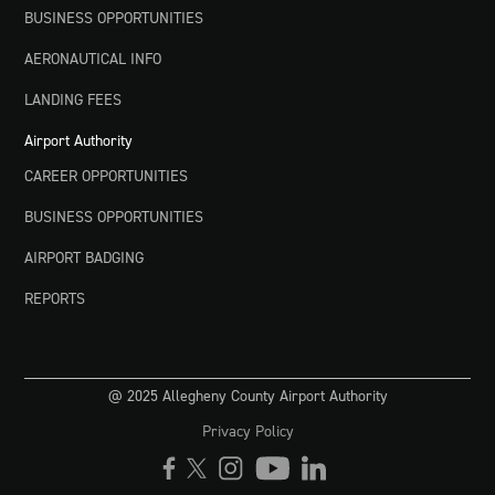
BUSINESS OPPORTUNITIES
AERONAUTICAL INFO
LANDING FEES
Airport Authority
CAREER OPPORTUNITIES
BUSINESS OPPORTUNITIES
AIRPORT BADGING
REPORTS
@ 2025 Allegheny County Airport Authority
Privacy Policy