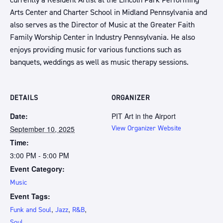
currently a Resident Artist at the Lincoln Park Performing
Arts Center and Charter School in Midland Pennsylvania and
also serves as the Director of Music at the Greater Faith
Family Worship Center in Industry Pennsylvania. He also
enjoys providing music for various functions such as
banquets, weddings as well as music therapy sessions.
DETAILS
ORGANIZER
Date:
PIT Art in the Airport
September 10, 2025
View Organizer Website
Time:
3:00 PM - 5:00 PM
Event Category:
Music
Event Tags:
,
,
,
Funk and Soul
Jazz
R&B
Soul