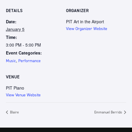
DETAILS
ORGANIZER
Date:
PIT Art in the Airport
January 5
View Organizer Website
Time:
3:00 PM - 5:00 PM
Event Categories:
,
Music
Performance
VENUE
PIT Piano
View Venue Website
Blaire
Emmanuel Berrido