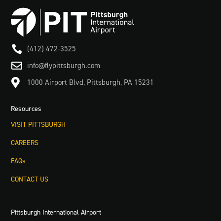

(412) 472-3525

info@flypittsburgh.com

1000 Airport Blvd, Pittsburgh, PA 15231
Resources
VISIT PITTSBURGH
CAREERS
FAQs
CONTACT US
Pittsburgh International Airport