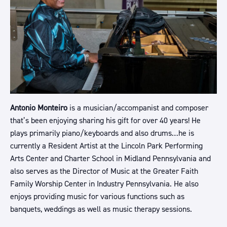
Antonio Monteiro
is a musician/accompanist and composer
that’s been enjoying sharing his gift for over 40 years! He
plays primarily piano/keyboards and also drums…he is
currently a Resident Artist at the Lincoln Park Performing
Arts Center and Charter School in Midland Pennsylvania and
also serves as the Director of Music at the Greater Faith
Family Worship Center in Industry Pennsylvania. He also
enjoys providing music for various functions such as
banquets, weddings as well as music therapy sessions.