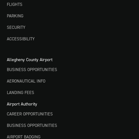
FLIGHTS
PARKING
SECURITY
ACCESSIBILITY
Allegheny County Airport
BUSINESS OPPORTUNITIES
AERONAUTICAL INFO
LANDING FEES
Airport Authority
CAREER OPPORTUNITIES
BUSINESS OPPORTUNITIES
AIRPORT BADGING