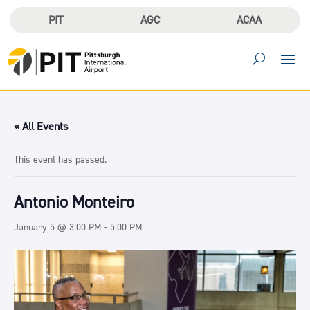
PIT
AGC
ACAA
« All Events
This event has passed.
Antonio Monteiro
January 5 @ 3:00 PM
-
5:00 PM