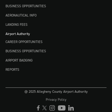
BUSINESS OPPORTUNITIES
AERONAUTICAL INFO
LANDING FEES
Airport Authority
CAREER OPPORTUNITIES
BUSINESS OPPORTUNITIES
AIRPORT BADGING
REPORTS
@ 2025 Allegheny County Airport Authority
Privacy Policy