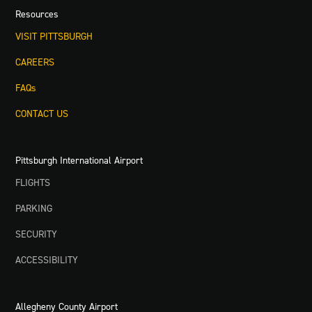
Resources
VISIT PITTSBURGH
CAREERS
FAQs
CONTACT US
Pittsburgh International Airport
FLIGHTS
PARKING
SECURITY
ACCESSIBILITY
Allegheny County Airport