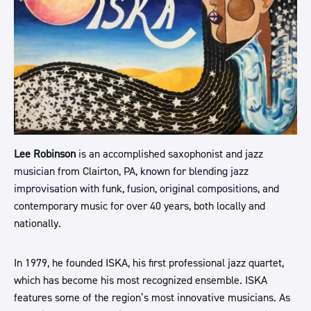
Lee Robinson
is an accomplished saxophonist and jazz
musician from Clairton, PA, known for blending jazz
improvisation with funk, fusion, original compositions, and
contemporary music for over 40 years, both locally and
nationally.
In 1979, he founded ISKA, his first professional jazz quartet,
which has become his most recognized ensemble. ISKA
features some of the region’s most innovative musicians. As