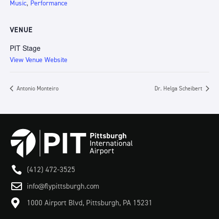
,
Music
Performance
VENUE
PIT Stage
View Venue Website
Antonio Monteiro
Dr. Helga Scheibert

(412) 472-3525

info@flypittsburgh.com

1000 Airport Blvd, Pittsburgh, PA 15231