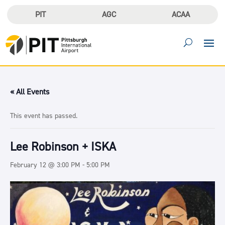
PIT
AGC
ACAA
« All Events
This event has passed.
Lee Robinson + ISKA
February 12 @ 3:00 PM
-
5:00 PM