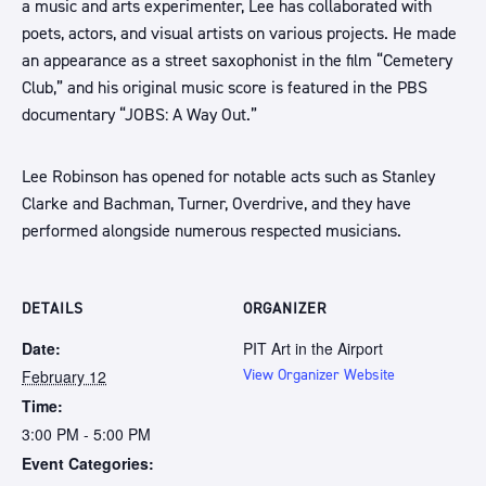
a music and arts experimenter, Lee has collaborated with
poets, actors, and visual artists on various projects. He made
an appearance as a street saxophonist in the film “Cemetery
Club,” and his original music score is featured in the PBS
documentary “JOBS: A Way Out.”
Lee Robinson has opened for notable acts such as Stanley
Clarke and Bachman, Turner, Overdrive, and they have
performed alongside numerous respected musicians.
DETAILS
ORGANIZER
Date:
PIT Art in the Airport
February 12
View Organizer Website
Time:
3:00 PM - 5:00 PM
Event Categories: