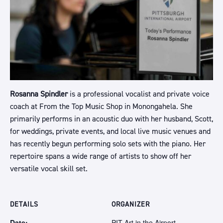
Rosanna Spindler
is a professional vocalist and private voice
coach at From the Top Music Shop in Monongahela. She
primarily performs in an acoustic duo with her husband, Scott,
for weddings, private events, and local live music venues and
has recently begun performing solo sets with the piano. Her
repertoire spans a wide range of artists to show off her
versatile vocal skill set.
DETAILS
ORGANIZER
Date:
PIT Art in the Airport