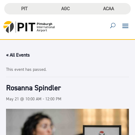
PIT
AGC
ACAA
« All Events
This event has passed.
Rosanna Spindler
May 21 @ 10:00 AM
-
12:00 PM