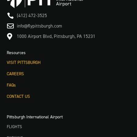

(412) 472-3525

info@flypittsburgh.com

1000 Airport Blvd, Pittsburgh, PA 15231
Resources
VISIT PITTSBURGH
CAREERS
FAQs
CONTACT US
Pittsburgh International Airport
FLIGHTS