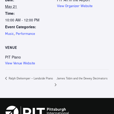
May 21
View Organizer Website
Time:
10:00 AM - 12:00 PM
Event Categories:
,
Music
Performance
VENUE
PIT Piano
View Venue Website
Ralph Diekemper – Landside Piano
James Tobin and the Dewey Decimators