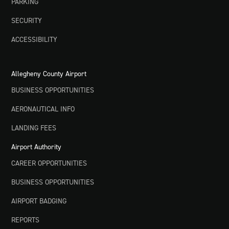
PARKING
SECURITY
ACCESSIBILITY
Allegheny County Airport
BUSINESS OPPORTUNITIES
AERONAUTICAL INFO
LANDING FEES
Airport Authority
CAREER OPPORTUNITIES
BUSINESS OPPORTUNITIES
AIRPORT BADGING
REPORTS