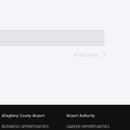
Next
Events
Allegheny County Airport
Airport Authority
BUSINESS OPPORTUNITIES
CAREER OPPORTUNITIES