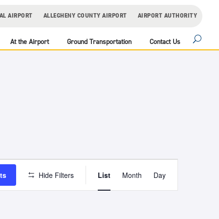
AL AIRPORT
ALLEGHENY COUNTY AIRPORT
AIRPORT AUTHORITY
At the Airport
Ground Transportation
Contact Us
Event
Views
ts
Hide Filters
List
Month
Day
Navigation