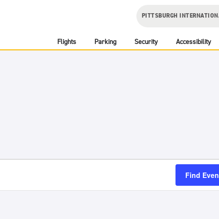
PITTSBURGH INTERNATION
Flights
Parking
Security
Accessibility
Find Even