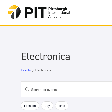
Electronica
Events
Electronica
Events
Events
Enter
Search
Keyword.
and
Search
Views
for
Location
Day
Time
Filters
Changing
Navigation
Events