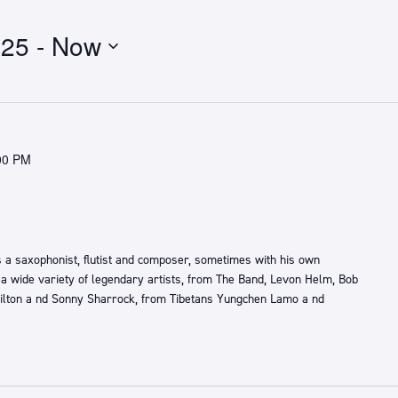
025
 - 
Now
00 PM
 a saxophonist, flutist and composer, sometimes with his own
 a wide variety of legendary artists, from ​The Band,​ ​Levon Helm, Bob
lton a​ nd ​Sonny Sharrock​, ​from ​Tibetans ​Yungchen Lamo a​ nd ​