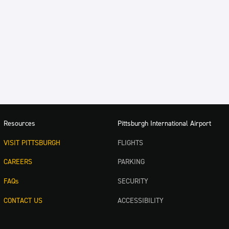
Resources
Pittsburgh International Airport
VISIT PITTSBURGH
FLIGHTS
CAREERS
PARKING
FAQs
SECURITY
CONTACT US
ACCESSIBILITY