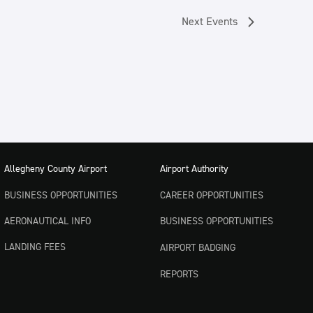
Next
Events
Allegheny County Airport
Airport Authority
BUSINESS OPPORTUNITIES
CAREER OPPORTUNITIES
AERONAUTICAL INFO
BUSINESS OPPORTUNITIES
LANDING FEES
AIRPORT BADGING
REPORTS