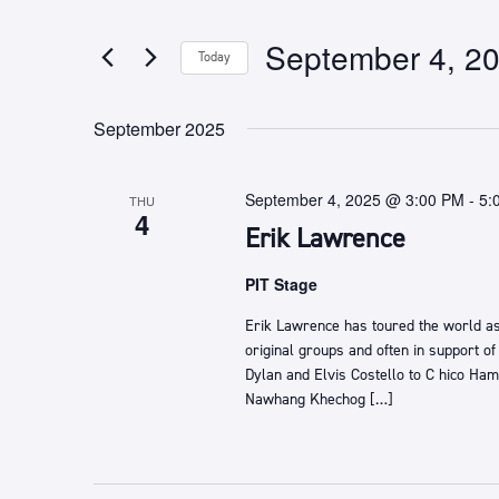
any
by
of
Keyword.
September 4, 2
Today
the
form
Select
inputs
date.
September 2025
will
cause
the
September 4, 2025 @ 3:00 PM
-
5:
THU
list
4
Erik Lawrence
of
events
PIT Stage
to
refresh
Erik Lawrence ​has toured the world as
with
original groups and often in support of
the
Dylan and Elvis Costello ​to C​ hico Hami
filtered
Nawhang Khechog […]
results.