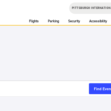
PITTSBURGH INTERNATION
Flights
Parking
Security
Accessibility
Find Even