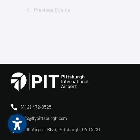
Previous
Events

(412) 472-3525

info@flypittsburgh.com

1000 Airport Blvd, Pittsburgh, PA 15231