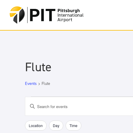
Flute
Events
Flute
Events
Events
Enter
Search
Keyword.
and
Search
Views
for
Location
Day
Time
Filters
Changing
Navigation
Events