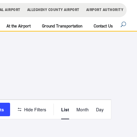
AL AIRPORT
ALLEGHENY COUNTY AIRPORT
AIRPORT AUTHORITY
At the Airport
Ground Transportation
Contact Us
Event
Views
ts
Hide Filters
List
Month
Day
Navigation