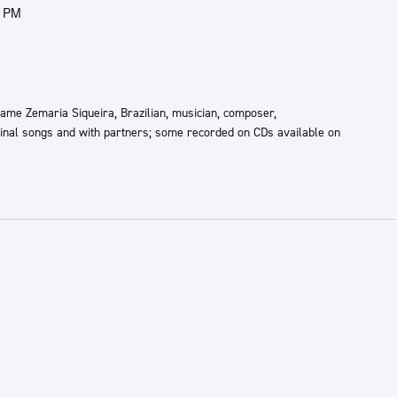
0 PM
 name Zemaria Siqueira, Brazilian, musician, composer,
ginal songs and with partners; some recorded on CDs available on