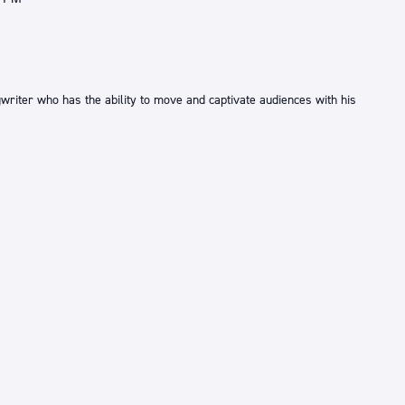
writer who has the ability to move and captivate audiences with his