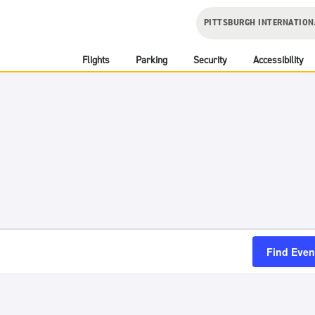
PITTSBURGH INTERNATION
Flights
Parking
Security
Accessibility
Find Even