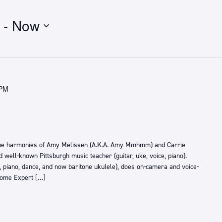
 - 
Now
 PM
he harmonies of Amy Melissen (A.K.A. Amy Mmhmm) and Carrie
d well-known Pittsburgh music teacher (guitar, uke, voice, piano).
, piano, dance, and now baritone ukulele), does on-camera and voice-
Home Expert […]