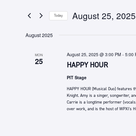
any
by
of
Keyword.
August 25, 2025
Today
the
form
Select
inputs
date.
August 2025
will
cause
the
August 25, 2025 @ 3:00 PM
-
5:00
MON
list
25
HAPPY HOUR
of
events
PIT Stage
to
refresh
HAPPY HOUR (Musical Duo) features t
with
Knight. Amy is a singer, songwriter, an
the
Carrie is a longtime performer (vocals
filtered
over work, and is the host of WPXI's 
results.