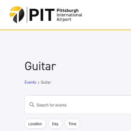
Guitar
Events
Guitar
Events
Events
Enter
Search
Keyword.
and
Search
Views
for
Location
Day
Time
Filters
Changing
Navigation
Events