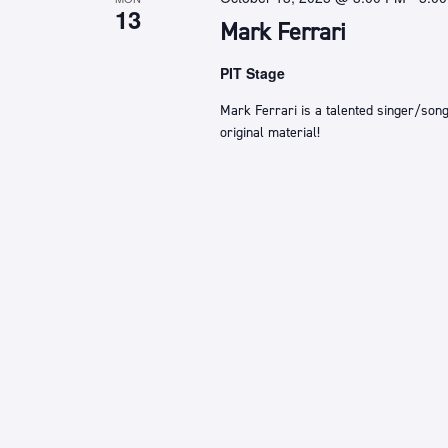
13
Mark Ferrari
PIT Stage
Mark Ferrari is a talented singer/song
original material!