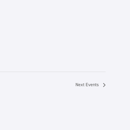
Next
Events