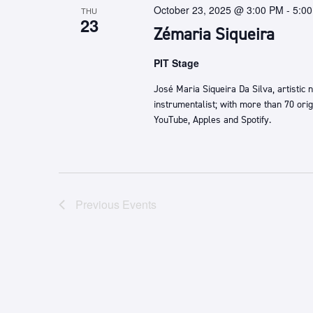
October 23, 2025 @ 3:00 PM
-
5:0
THU
23
Zémaria Siqueira
PIT Stage
José Maria Siqueira Da Silva, artistic
instrumentalist; with more than 70 ori
YouTube, Apples and Spotify.
Previous
Events