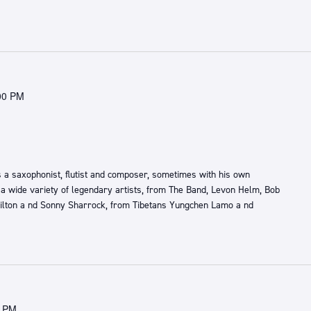
00 PM
 a saxophonist, flutist and composer, sometimes with his own
 a wide variety of legendary artists, from ​The Band,​ ​Levon Helm, Bob
lton a​ nd ​Sonny Sharrock​, ​from ​Tibetans ​Yungchen Lamo a​ nd ​
0 PM