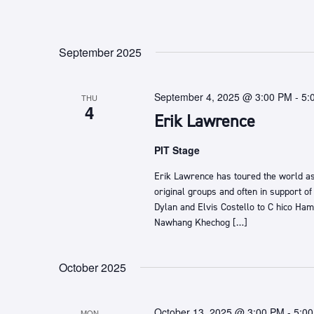
September 2025
September 4, 2025 @ 3:00 PM
-
5:
THU
4
Erik Lawrence
PIT Stage
Erik Lawrence ​has toured the world as
original groups and often in support of
Dylan and Elvis Costello ​to C​ hico Hami
Nawhang Khechog […]
October 2025
October 13, 2025 @ 3:00 PM
-
5:0
MON