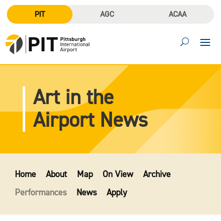
PIT
AGC
ACAA
Art in the
Airport News
Home
About
Map
On View
Archive
Performances
News
Apply