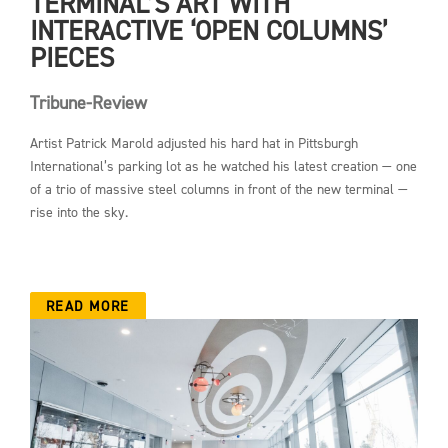
TERMINAL’S ART WITH
INTERACTIVE ‘OPEN COLUMNS’
PIECES
Tribune-Review
Artist Patrick Marold adjusted his hard hat in Pittsburgh
International’s parking lot as he watched his latest creation — one
of a trio of massive steel columns in front of the new terminal —
rise into the sky.
READ MORE