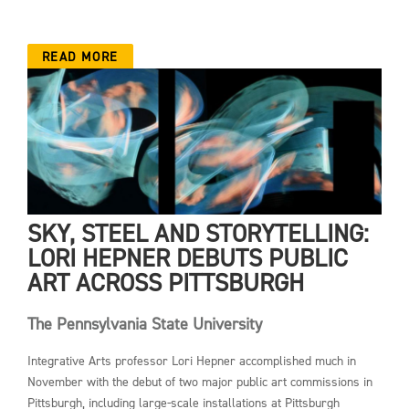
READ MORE
SKY, STEEL AND STORYTELLING:
LORI HEPNER DEBUTS PUBLIC
ART ACROSS PITTSBURGH
The Pennsylvania State University
Integrative Arts professor Lori Hepner accomplished much in
November with the debut of two major public art commissions in
Pittsburgh, including large-scale installations at Pittsburgh