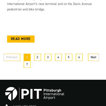
International Airport’s new terminal and on the Davis Avenue
pedestrian and bike bridge.
READ MORE
Previous
1
2
3
4
5
6
Next
7