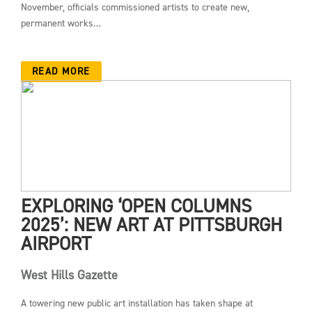
November, officials commissioned artists to create new,
permanent works…
READ MORE
EXPLORING ‘OPEN COLUMNS
2025’: NEW ART AT PITTSBURGH
AIRPORT
West Hills Gazette
A towering new public art installation has taken shape at