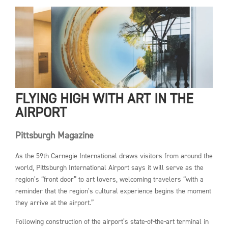
FLYING HIGH WITH ART IN THE
AIRPORT
Pittsburgh Magazine
As the 59th Carnegie International draws visitors from around the
world, Pittsburgh International Airport says it will serve as the
region’s “front door” to art lovers, welcoming travelers “with a
reminder that the region’s cultural experience begins the moment
they arrive at the airport.”
Following construction of the airport’s state-of-the-art terminal in