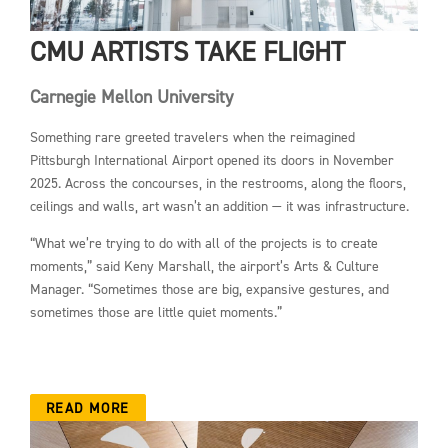
CMU ARTISTS TAKE FLIGHT
Carnegie Mellon University
Something rare greeted travelers when the reimagined
Pittsburgh International Airport opened its doors in November
2025. Across the concourses, in the restrooms, along the floors,
ceilings and walls, art wasn’t an addition — it was infrastructure.
“What we’re trying to do with all of the projects is to create
moments,” said Keny Marshall, the airport’s Arts & Culture
Manager. “Sometimes those are big, expansive gestures, and
sometimes those are little quiet moments.”
READ MORE