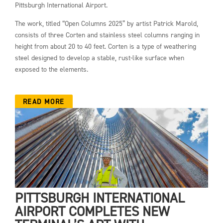
Pittsburgh International Airport.
The work, titled “Open Columns 2025” by artist Patrick Marold,
consists of three Corten and stainless steel columns ranging in
height from about 20 to 40 feet. Corten is a type of weathering
steel designed to develop a stable, rust-like surface when
exposed to the elements.
READ MORE
PITTSBURGH INTERNATIONAL
AIRPORT COMPLETES NEW