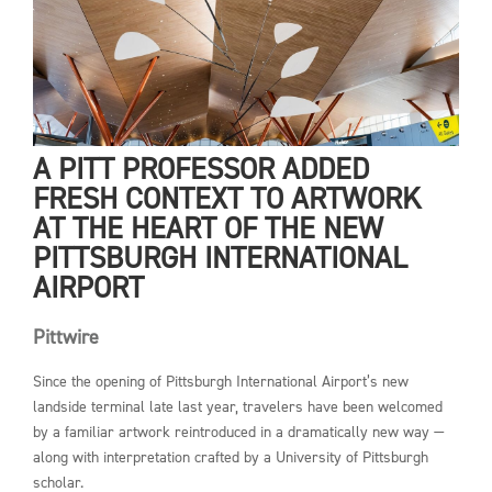
A PITT PROFESSOR ADDED
FRESH CONTEXT TO ARTWORK
AT THE HEART OF THE NEW
PITTSBURGH INTERNATIONAL
AIRPORT
Pittwire
Since the opening of Pittsburgh International Airport’s new
landside terminal late last year, travelers have been welcomed
by a familiar artwork reintroduced in a dramatically new way —
along with interpretation crafted by a University of Pittsburgh
scholar.