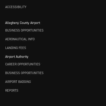
ACCESSIBILITY
Allegheny County Airport
BUSINESS OPPORTUNITIES
AERONAUTICAL INFO
LANDING FEES
Airport Authority
CAREER OPPORTUNITIES
BUSINESS OPPORTUNITIES
AIRPORT BADGING
REPORTS