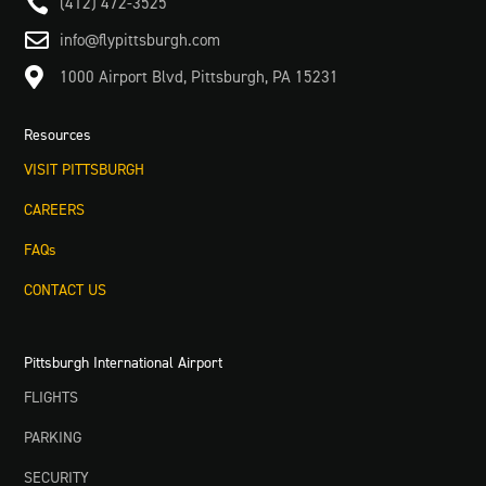

(412) 472-3525

info@flypittsburgh.com

1000 Airport Blvd, Pittsburgh, PA 15231
Resources
VISIT PITTSBURGH
CAREERS
FAQs
CONTACT US
Pittsburgh International Airport
FLIGHTS
PARKING
SECURITY