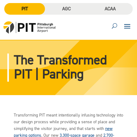
PIT
AGC
ACAA
The Transformed
PIT | Parking
Transforming PIT meant intentionally infusing technology into
our design process while providing a sense of place and
simplifying the visitor journey, and that starts with
new
parking options
. Our new
3,300-space garage
and
2,700-