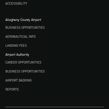
ACCESSIBILITY
Allegheny County Airport
BUSINESS OPPORTUNITIES
AERONAUTICAL INFO
LANDING FEES
Airport Authority
CAREER OPPORTUNITIES
BUSINESS OPPORTUNITIES
AIRPORT BADGING
REPORTS