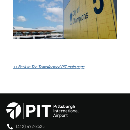
<< Back to The Transformed PIT main page

(412) 472-3525