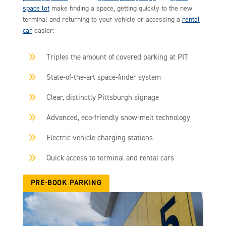
space lot
make finding a space, getting quickly to the new
terminal and returning to your vehicle or accessing a
rental
car
easier:
9
Triples the amount of covered parking at PIT
9
State-of-the-art space-finder system
9
Clear, distinctly Pittsburgh signage
9
Advanced, eco-friendly snow-melt technology
9
Electric vehicle charging stations
9
Quick access to terminal and rental cars
PRE-BOOK PARKING