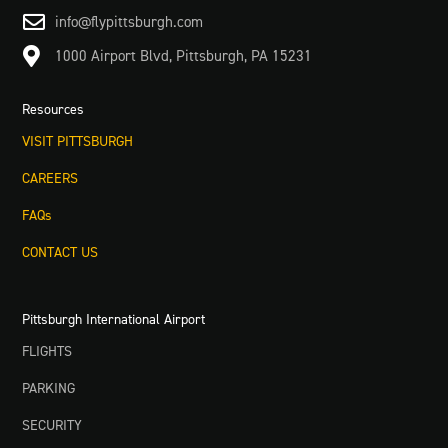

info@flypittsburgh.com

1000 Airport Blvd, Pittsburgh, PA 15231
Resources
VISIT PITTSBURGH
CAREERS
FAQs
CONTACT US
Pittsburgh International Airport
FLIGHTS
PARKING
SECURITY