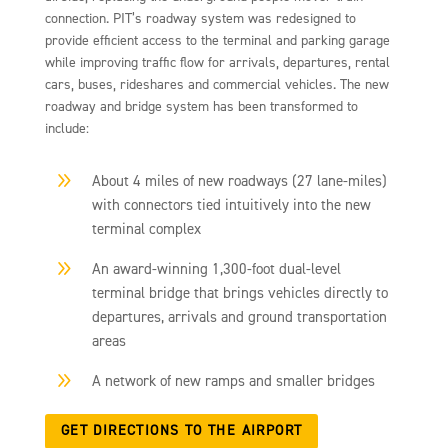
connection. PIT’s roadway system was redesigned to
provide efficient access to the terminal and parking garage
while improving traffic flow for arrivals, departures, rental
cars, buses, rideshares and commercial vehicles. The new
roadway and bridge system has been transformed to
include:
9
About 4 miles of new roadways (27 lane-miles)
with connectors tied intuitively into the new
terminal complex
9
An award-winning 1,300-foot dual-level
terminal bridge that brings vehicles directly to
departures, arrivals and ground transportation
areas
9
A network of new ramps and smaller bridges
GET DIRECTIONS TO THE AIRPORT