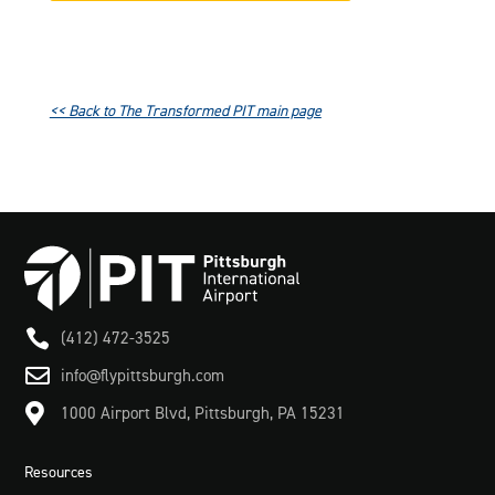
<< Back to The Transformed PIT main page

(412) 472-3525

info@flypittsburgh.com

1000 Airport Blvd, Pittsburgh, PA 15231
Resources