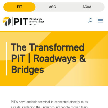
PIT
AGC
ACAA
The Transformed
PIT | Roadways &
Bridges
PIT’s new landside terminal is connected directly to its
airside, replacing the underground people-mover train