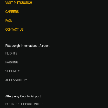
VISIT PITTSBURGH
CAREERS
FAQs
CONTACT US
Pittsburgh International Airport
FLIGHTS
PARKING
SECURITY
ACCESSIBILITY
Allegheny County Airport
BUSINESS OPPORTUNITIES