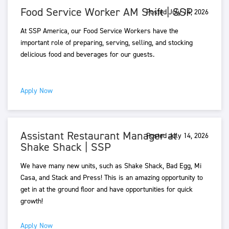
Food Service Worker AM Shift | SSP
Posted July 14, 2026
At SSP America, our Food Service Workers have the
important role of preparing, serving, selling, and stocking
delicious food and beverages for our guests.
Apply Now
Assistant Restaurant Manager at
Posted July 14, 2026
Shake Shack | SSP
We have many new units, such as Shake Shack, Bad Egg, Mi
Casa, and Stack and Press! This is an amazing opportunity to
get in at the ground floor and have opportunities for quick
growth!
Apply Now