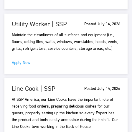
Utility Worker | SSP
Posted July 14, 2026
Maintain the cleanliness of all surfaces and equipment (i.e.,
floors, ceiling tiles, walls, windows, worktables, hoods, vents,
grills, refrigerators, service counters, storage areas, etc.)
Apply Now
Line Cook | SSP
Posted July 14, 2026
At SSP America, our Line Cooks have the important role of
receiving food orders, preparing delicious dishes for our
guests, properly setting up the kitchen so every Expert has
the product and tools easily accessible during their shift. Our
Line Cooks love working in the Back of House