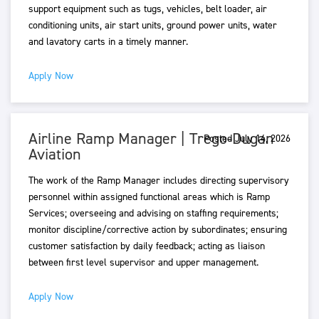
support equipment such as tugs, vehicles, belt loader, air
conditioning units, air start units, ground power units, water
and lavatory carts in a timely manner.
Apply Now
Airline Ramp Manager | Trego-Dugan
Posted July 14, 2026
Aviation
The work of the Ramp Manager includes directing supervisory
personnel within assigned functional areas which is Ramp
Services; overseeing and advising on staffing requirements;
monitor discipline/corrective action by subordinates; ensuring
customer satisfaction by daily feedback; acting as liaison
between first level supervisor and upper management.
Apply Now