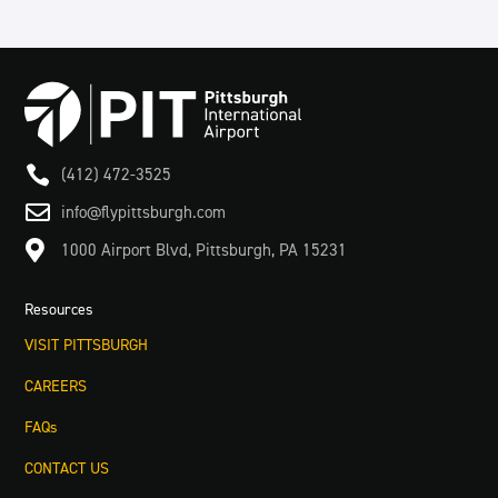

(412) 472-3525

info@flypittsburgh.com

1000 Airport Blvd, Pittsburgh, PA 15231
Resources
VISIT PITTSBURGH
CAREERS
FAQs
CONTACT US