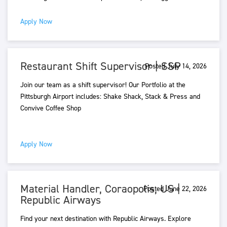
Apply Now
Restaurant Shift Supervisor | SSP
Posted July 14, 2026
Join our team as a shift supervisor! Our Portfolio at the
Pittsburgh Airport includes: Shake Shack, Stack & Press and
Convive Coffee Shop
Apply Now
Material Handler, Coraopolis, US |
Posted June 22, 2026
Republic Airways
Find your next destination with Republic Airways. Explore