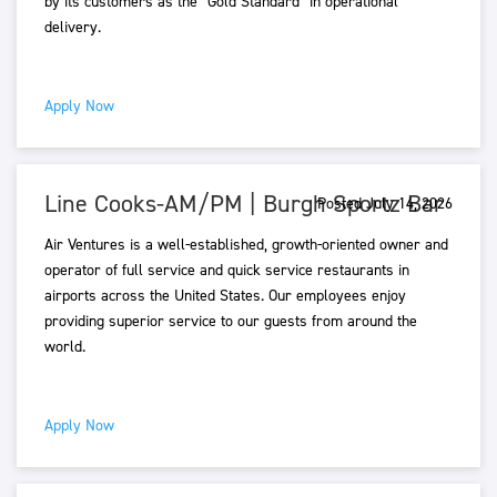
by its customers as the “Gold Standard” in operational
delivery.
Apply Now
Line Cooks-AM/PM | Burgh Sportz Bar
Posted July 14, 2026
Air Ventures is a well-established, growth-oriented owner and
operator of full service and quick service restaurants in
airports across the United States. Our employees enjoy
providing superior service to our guests from around the
world.
Apply Now