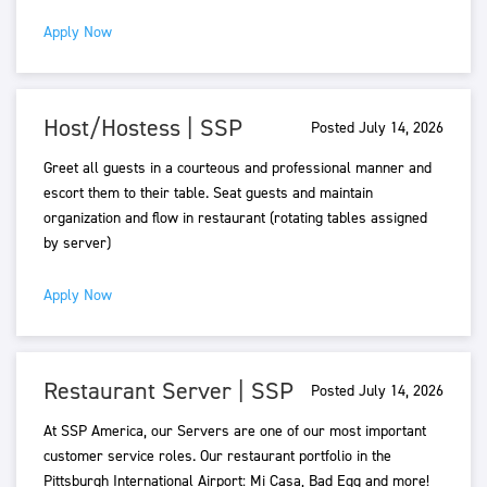
Apply Now
Host/Hostess | SSP
Posted July 14, 2026
Greet all guests in a courteous and professional manner and
escort them to their table. Seat guests and maintain
organization and flow in restaurant (rotating tables assigned
by server)
Apply Now
Restaurant Server | SSP
Posted July 14, 2026
At SSP America, our Servers are one of our most important
customer service roles. Our restaurant portfolio in the
Pittsburgh International Airport: Mi Casa, Bad Egg and more!