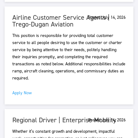
Airline Customer Service Agents |
Posted July 14, 2026
Trego-Dugan Aviation
This position is responsible for providing total customer
service to all people desiring to use the customer or charter
service by being attentive to their needs, politely handling
their inquiries promptly, and completing the required
transactions as noted below. Additional responsibilities include
ramp, aircraft cleaning, operations, and commissary duties as
required.
Apply Now
Regional Driver | Enterprise Mobility
Posted July 14, 2026
Whether it’s constant growth and development, impactful