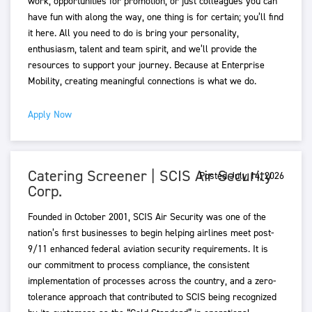
work, opportunities for promotion, or just colleagues you can
have fun with along the way, one thing is for certain; you’ll find
it here. All you need to do is bring your personality,
enthusiasm, talent and team spirit, and we’ll provide the
resources to support your journey. Because at Enterprise
Mobility, creating meaningful connections is what we do.
Apply Now
Catering Screener | SCIS Air Security
Posted July 14, 2026
Corp.
Founded in October 2001, SCIS Air Security was one of the
nation’s first businesses to begin helping airlines meet post-
9/11 enhanced federal aviation security requirements. It is
our commitment to process compliance, the consistent
implementation of processes across the country, and a zero-
tolerance approach that contributed to SCIS being recognized