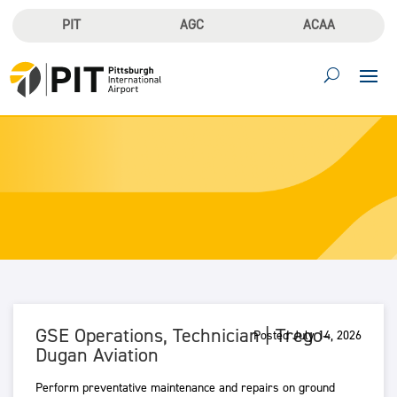
PIT
AGC
ACAA
GSE Operations, Technician | Trego-
Posted July 14, 2026
Dugan Aviation
Perform preventative maintenance and repairs on ground