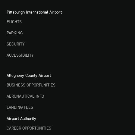
Pittsburgh International Airport
FLIGHTS
PARKING
SECURITY
ACCESSIBILITY
Allegheny County Airport
BUSINESS OPPORTUNITIES
AERONAUTICAL INFO
LANDING FEES
Airport Authority
CAREER OPPORTUNITIES