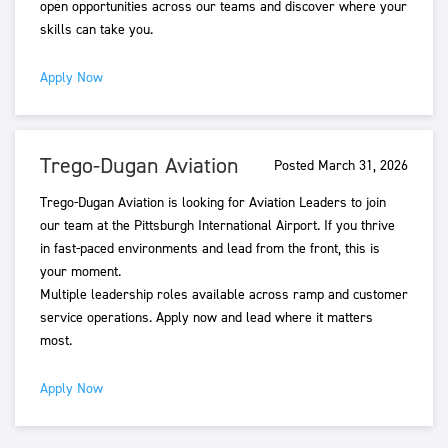
open opportunities across our teams and discover where your
skills can take you.
Apply Now
Trego-Dugan Aviation
Posted March 31, 2026
Trego-Dugan Aviation is looking for Aviation Leaders to join
our team at the Pittsburgh International Airport. If you thrive
in fast-paced environments and lead from the front, this is
your moment.
Multiple leadership roles available across ramp and customer
service operations. Apply now and lead where it matters
most.
Apply Now