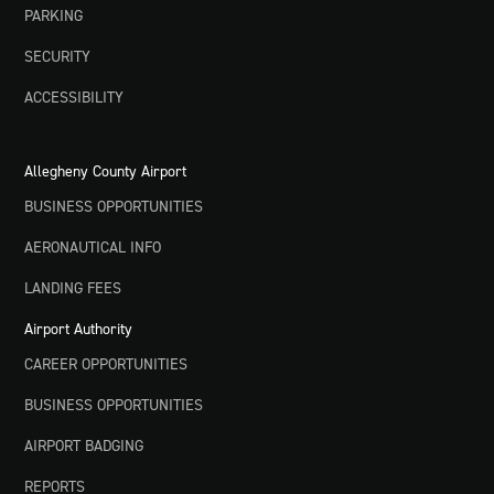
PARKING
SECURITY
ACCESSIBILITY
Allegheny County Airport
BUSINESS OPPORTUNITIES
AERONAUTICAL INFO
LANDING FEES
Airport Authority
CAREER OPPORTUNITIES
BUSINESS OPPORTUNITIES
AIRPORT BADGING
REPORTS