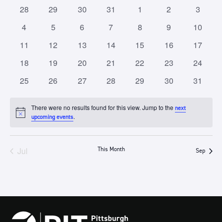
of
Views
0
0
0
0
0
0
0
28
29
30
31
1
2
3
Events
Navigation
events
events
events
events
events
events
events
0
0
0
0
0
0
0
4
5
6
7
8
9
10
events
events
events
events
events
events
events
0
0
0
0
0
0
0
11
12
13
14
15
16
17
events
events
events
events
events
events
events
0
0
0
0
0
0
0
18
19
20
21
22
23
24
events
events
events
events
events
events
events
0
0
0
0
0
0
0
25
26
27
28
29
30
31
events
events
events
events
events
events
events
There were no results found for this view. Jump to the
next
Notice
.
upcoming events
Jul
This Month
Sep