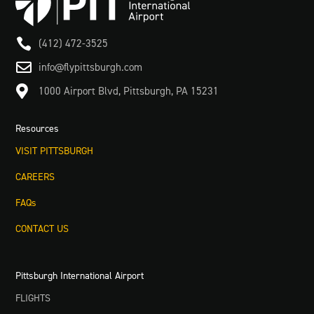

(412) 472-3525

info@flypittsburgh.com

1000 Airport Blvd, Pittsburgh, PA 15231
Resources
VISIT PITTSBURGH
CAREERS
FAQs
CONTACT US
Pittsburgh International Airport
FLIGHTS