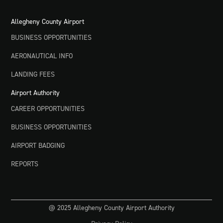
Allegheny County Airport
BUSINESS OPPORTUNITIES
AERONAUTICAL INFO
LANDING FEES
Airport Authority
CAREER OPPORTUNITIES
BUSINESS OPPORTUNITIES
AIRPORT BADGING
REPORTS
@ 2025 Allegheny County Airport Authority