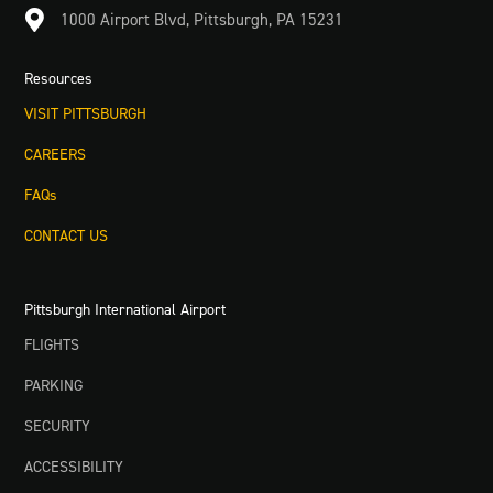

1000 Airport Blvd, Pittsburgh, PA 15231
Resources
VISIT PITTSBURGH
CAREERS
FAQs
CONTACT US
Pittsburgh International Airport
FLIGHTS
PARKING
SECURITY
ACCESSIBILITY