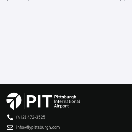
Views
Navigation

(412) 472-3525

info@flypittsburgh.com