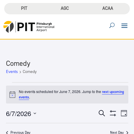
PIT
AGC
ACAA
Comedy
Events
Comedy
Events
for
No events scheduled for June 7, 2026. Jump to the
next upcoming
Notice
.
events
June
7,
Events
Eve
6/7/2026
Search
2026
Day
Vie
Search
Show
Select
Filters
Nav
and
date.
Previous Day
Next Day