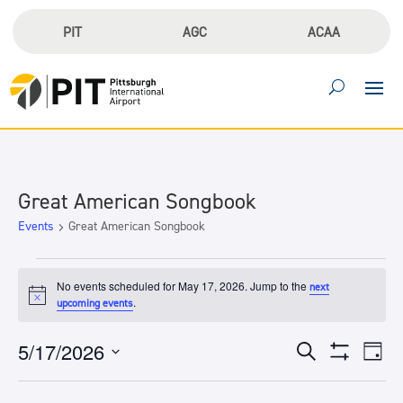
PIT
AGC
ACAA
Great American Songbook
Events
Great American Songbook
Events
for
No events scheduled for May 17, 2026. Jump to the
next
Notice
.
upcoming events
May
17,
Events
Eve
5/17/2026
Search
2026
Day
Vie
Search
Show
Select
Filters
Nav
and
date.