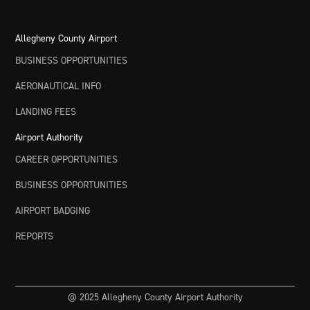
Allegheny County Airport
BUSINESS OPPORTUNITIES
AERONAUTICAL INFO
LANDING FEES
Airport Authority
CAREER OPPORTUNITIES
BUSINESS OPPORTUNITIES
AIRPORT BADGING
REPORTS
@ 2025 Allegheny County Airport Authority