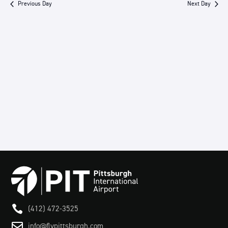
Previous Day
Next Day
Views
Navigation

(412) 472-3525

info@flypittsburgh.com