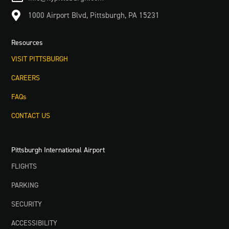

1000 Airport Blvd, Pittsburgh, PA 15231
Resources
VISIT PITTSBURGH
CAREERS
FAQs
CONTACT US
Pittsburgh International Airport
FLIGHTS
PARKING
SECURITY
ACCESSIBILITY