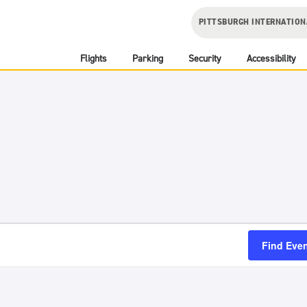
PITTSBURGH INTERNATION
Flights
Parking
Security
Accessibility
Find Eve