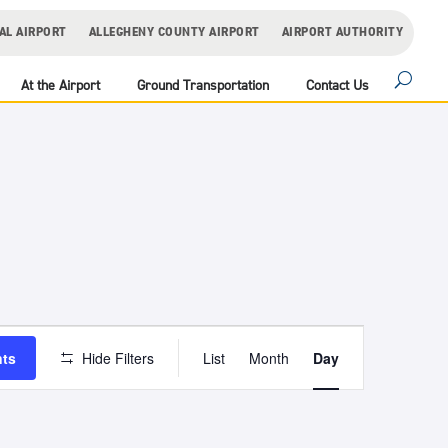
AL AIRPORT
ALLEGHENY COUNTY AIRPORT
AIRPORT AUTHORITY
At the Airport
Ground Transportation
Contact Us
Event
Views
nts
Hide Filters
List
Month
Day
Navigation