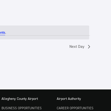
.
ents
Next Day
Allegheny County Airport
Airport Authority
BUSINESS OPPORTUNITIES
CAREER OPPORTUNITIES