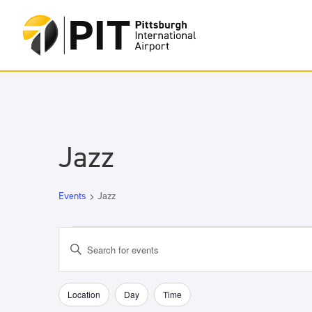
Jazz
Events
Jazz
Events
Events
Enter
for
Search
Keyword.
May
and
Search
18,
Views
for
Location
Day
Time
Filters
Changing
2026
Navigation
Events