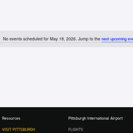
No events scheduled for May 18, 2026. Jump to the
next upcoming ev
Notice
Resources
Pittsburgh International Airport
VISIT PITTSBURGH
FLIGHTS