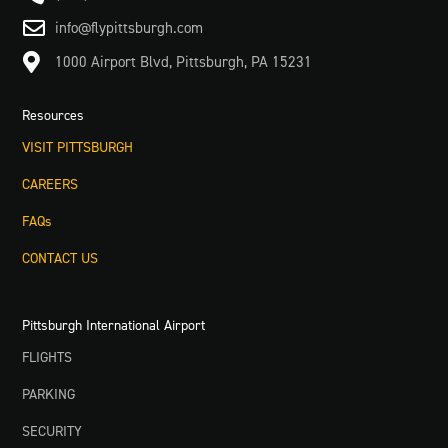

info@flypittsburgh.com

1000 Airport Blvd, Pittsburgh, PA 15231
Resources
VISIT PITTSBURGH
CAREERS
FAQs
CONTACT US
Pittsburgh International Airport
FLIGHTS
PARKING
SECURITY