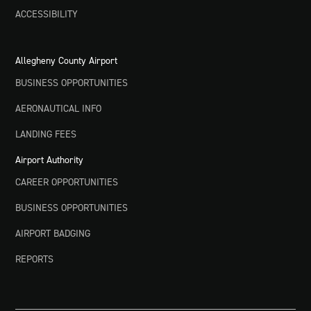
ACCESSIBILITY
Allegheny County Airport
BUSINESS OPPORTUNITIES
AERONAUTICAL INFO
LANDING FEES
Airport Authority
CAREER OPPORTUNITIES
BUSINESS OPPORTUNITIES
AIRPORT BADGING
REPORTS