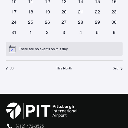
0
0
0
0
0
0
0
10
11
12
13
14
15
16
events
events
events
events
events
events
events
0
0
0
0
0
0
0
17
18
19
20
21
22
23
events
events
events
events
events
events
events
0
0
0
0
0
0
0
24
25
26
27
28
29
30
events
events
events
events
events
events
events
0
0
0
0
0
0
0
31
1
2
3
4
5
6
events
events
events
events
events
events
events
There are no events on this day.
Notice
Jul
This Month
Sep

(412) 472-3525