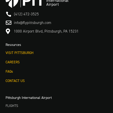

(412) 472-3525

info@flypittsburgh.com

1000 Airport Blvd, Pittsburgh, PA 15231
Resources
VISIT PITTSBURGH
CAREERS
FAQs
CONTACT US
Pittsburgh International Airport
FLIGHTS