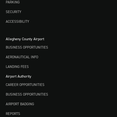
PARKING
SECURITY
ACCESSIBILITY
Allegheny County Airport
BUSINESS OPPORTUNITIES
AERONAUTICAL INFO
LANDING FEES
Airport Authority
CAREER OPPORTUNITIES
BUSINESS OPPORTUNITIES
AIRPORT BADGING
REPORTS