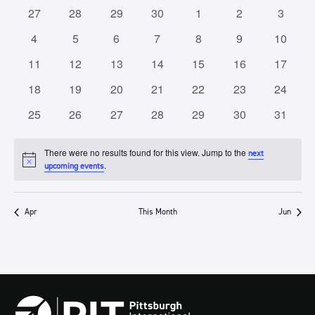
of
Views
0
0
0
0
0
0
0
27
28
29
30
1
2
3
Events
Navigation
events
events
events
events
events
events
events
0
0
0
0
0
0
0
4
5
6
7
8
9
10
events
events
events
events
events
events
events
0
0
0
0
0
0
0
11
12
13
14
15
16
17
events
events
events
events
events
events
events
0
0
0
0
0
0
0
18
19
20
21
22
23
24
events
events
events
events
events
events
events
0
0
0
0
0
0
0
25
26
27
28
29
30
31
events
events
events
events
events
events
events
There were no results found for this view. Jump to the
next
Notice
.
upcoming events
Apr
This Month
Jun